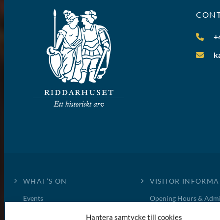
CON
+
k
WHAT’S ON
VISITOR INFORMA
Events
Opening Hours & Admi
News
Book a guided tour
Hantera samtycke till cookies