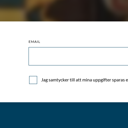
quantity
EMAIL
)
Jag samtycker till att mina uppgifter sparas 