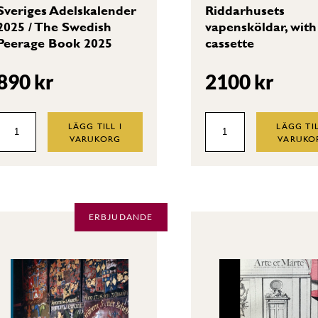
Sveriges Adelskalender
Riddarhusets
2025 / The Swedish
vapensköldar, with
Peerage Book 2025
cassette
890
kr
2100
kr
Sveriges
Riddarhusets
LÄGG TILL I
LÄGG TIL
VARUKORG
VARUKO
Adelskalender
vapensköldar,
2025
with
/
cassette
The
quantity
ERBJUDANDE
Swedish
Peerage
Book
2025