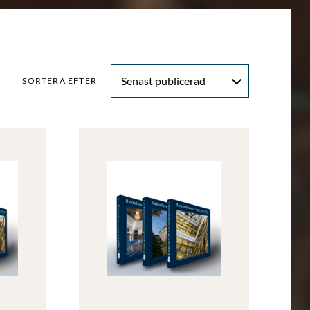
Senast publicerad
SORTERA EFTER