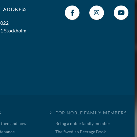
T ADDRESS
2022
11 Stockholm
S
FOR NOBLE FAMILY MEMBERS
, then and now
Being a noble family member
tenance
The Swedish Peerage Book