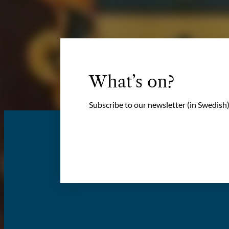
What’s on?
Subscribe to our newsletter (in Swedish