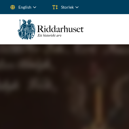
English
Storlek
Search for: