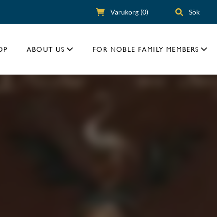
Varukorg
(0)
Sök
OP
ABOUT US
FOR NOBLE FAMILY MEMBERS