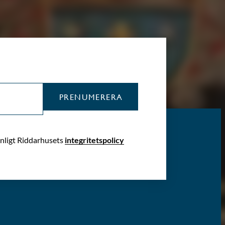
PRENUMERERA
enligt Riddarhusets
integritetspolicy