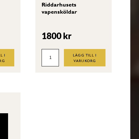
Riddarhusets
vapensköldar
1800
kr
Riddarhusets
L I
LÄGG TILL I
RG
VARUKORG
vapensköldar
quantity