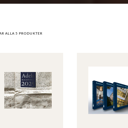
AR ALLA 5 PRODUKTER