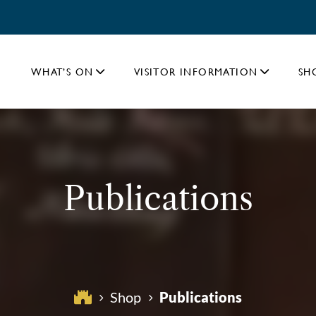
WHAT’S ON
VISITOR INFORMATION
SH
Publications
Publications
Shop