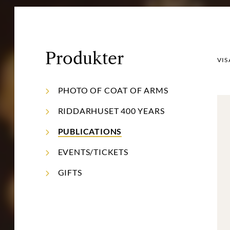
Produkter
VIS
PHOTO OF COAT OF ARMS
RIDDARHUSET 400 YEARS
PUBLICATIONS
EVENTS/TICKETS
GIFTS