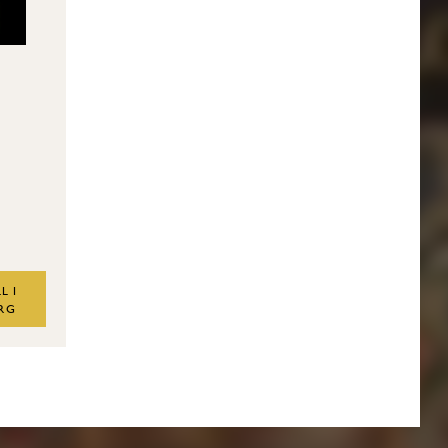
L I
RG