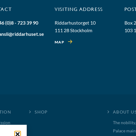
TACT
VISITING ADDRESS
POS
46 (0)8 - 723 39 90
Riddarhustorget 10
Box 
111 28 Stockholm
103 
ansli@riddarhuset.se
MAP
TION
SHOP
ABOUT U
ssion
The nobility
Palace main