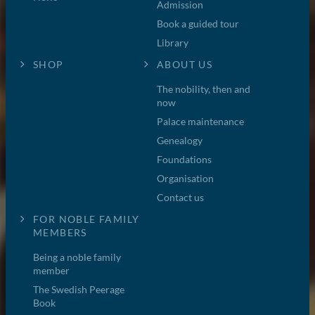
Admission
Book a guided tour
Library
SHOP
ABOUT US
The nobility, then and
now
Palace maintenance
Genealogy
Foundations
Organisation
Contact us
FOR NOBLE FAMILY
MEMBERS
Being a noble family
member
The Swedish Peerage
Book