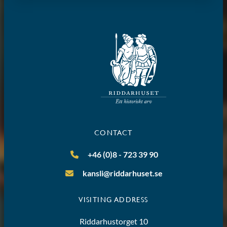
CONTACT
+46 (0)8 - 723 39 90
kansli@riddarhuset.se
VISITING ADDRESS
Riddarhustorget 10