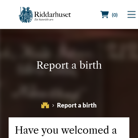
(0)
Search for:
Report a birth
Report a birth
Have you welcomed a