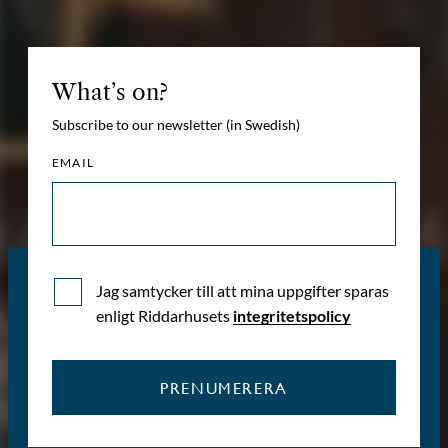
What’s on?
Subscribe to our newsletter (in Swedish)
EMAIL
Jag samtycker till att mina uppgifter sparas
enligt Riddarhusets
integritetspolicy
PRENUMERERA