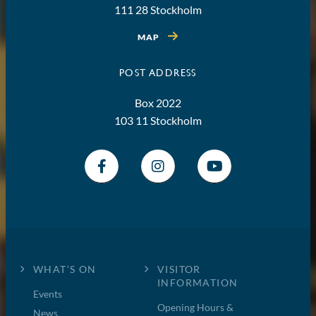
111 28 Stockholm
MAP
POST ADDRESS
Box 2022
103 11 Stockholm
WHAT’S ON
VISITOR
INFORMATION
Events
Opening Hours &
News