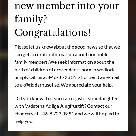
new member into your
family?
Congratulations!
Please let us know about the good news so that we
can get accurate information about our noble
family members. We seek information about the
birth of children of descendants born in wedlock.
Simply call us at +46-8 723 39 91 or send an e-mail
to
ak@riddarhuset.se
. We appreciate your help.
Did you know that you can register your daughter
with Vadstena Adliga Jungfrustift? Contact our
chancery at +46-8 723 39 91 and we will be glad to
help you.